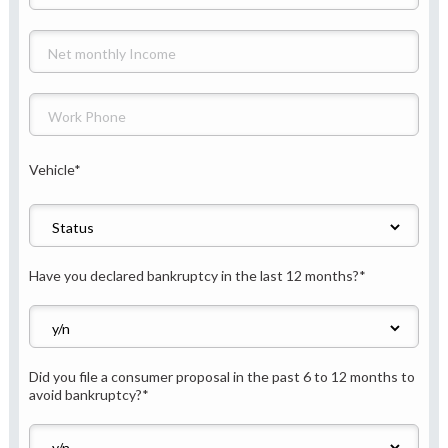
Vehicle
*
Have you declared bankruptcy in the last 12 months?
*
Did you file a consumer proposal in the past 6 to 12 months to
avoid bankruptcy?
*