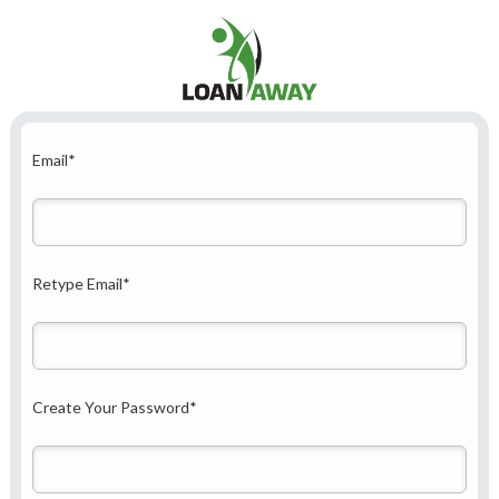
Email
*
Retype Email
*
Create Your Password
*