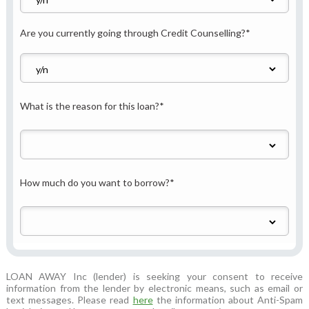
Are you currently going through Credit Counselling?
*
What is the reason for this loan?
*
How much do you want to borrow?
*
LOAN AWAY Inc (lender) is seeking your consent to receive
information from the lender by electronic means, such as email or
text messages. Please read
here
the information about Anti-Spam