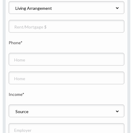
Phone
*
Income
*