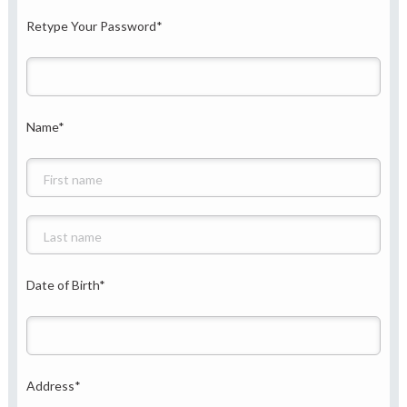
Retype Your Password
*
Name
*
Date of Birth
*
Address
*