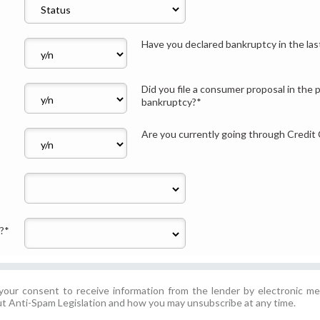
Have you declared bankruptcy in the la
Did you file a consumer proposal in the 
bankruptcy?
*
Are you currently going through Credit
?
*
our consent to receive information from the lender by electronic me
t Anti-Spam Legislation and how you may unsubscribe at any time.