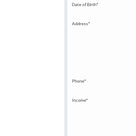
Date of Birth
*
Address
*
Phone
*
Income
*