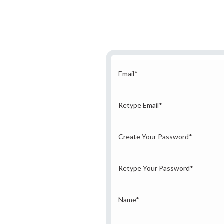
Email
*
Retype Email
*
Create Your Password
*
Retype Your Password
*
Name
*