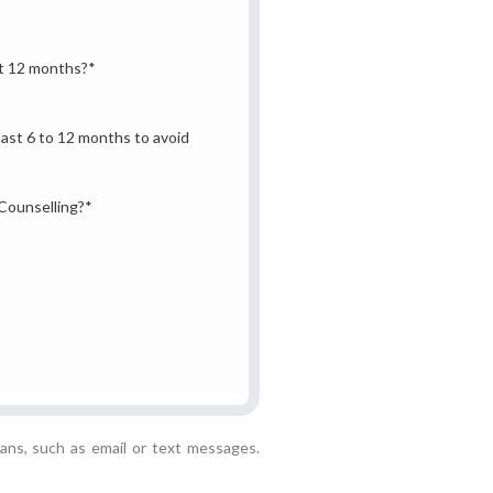
st 12 months?
*
past 6 to 12 months to avoid
 Counselling?
*
ans, such as email or text messages.