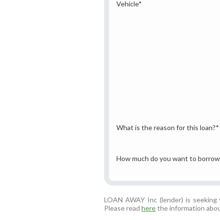
Vehicle
*
What is the reason for this loan?
*
How much do you want to borrow
LOAN AWAY Inc (lender) is seeking y
Please read
here
the information abou