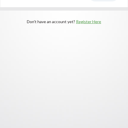
Don't have an account yet?
Register Here