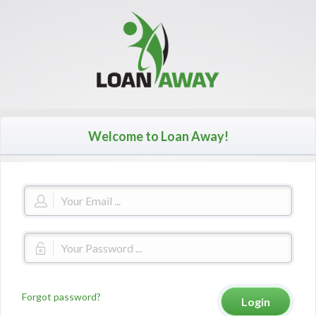
Welcome to Loan Away!
Forgot password?